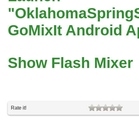
"OklahomaSpringS
GoMixIt Android 
Show Flash Mixer
Rate it!