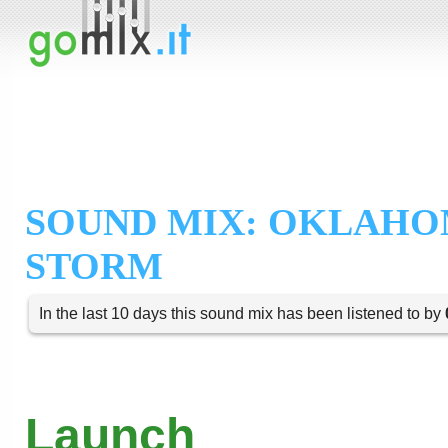
SOUND MIX: OKLAHO
STORM
In the last 10 days this sound mix has been listened to by
Launch