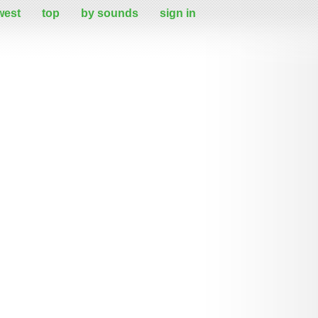
west
top
by sounds
sign in