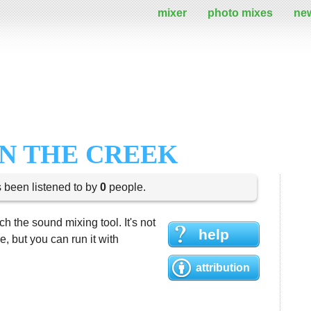
mixer
photo mixes
ne
ON THE CREEK
s been listened to by
0
people.
h the sound mixing tool. It's not
help
 but you can run it with
attribution