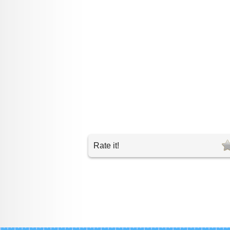
Rate it!