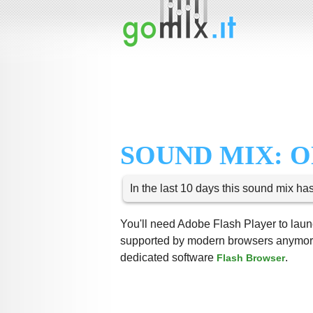
SOUND MIX: 
In the last 10 days this sound mix ha
You'll need Adobe Flash Player to launc
supported by modern browsers anymore,
dedicated software
.
Flash Browser