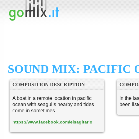
SOUND MIX: PACIFIC
COMPOSITION DESCRIPTION
COMPOS
A boat in a remote location in pacific
In the la
ocean with seagulls nearby and tides
been lis
come in sometimes.
https://www.facebook.com/elsagitario