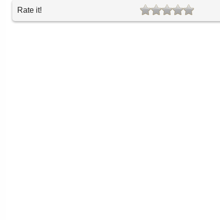
Rate it!