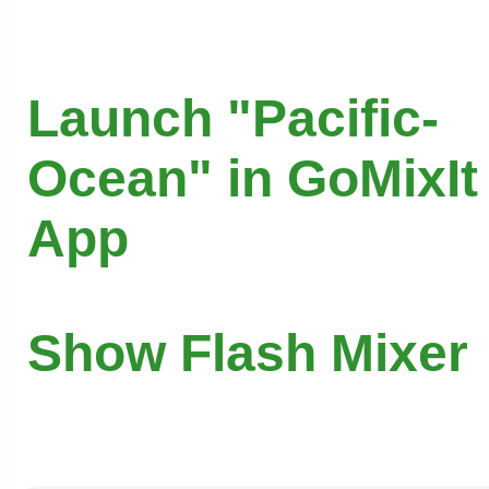
Launch "Pacific-
Ocean" in GoMixIt
App
Show Flash Mixer