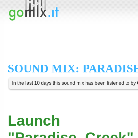
SOUND MIX: PARADIS
In the last 10 days this sound mix has been listened to by
Launch
"Paradise_Creek" 