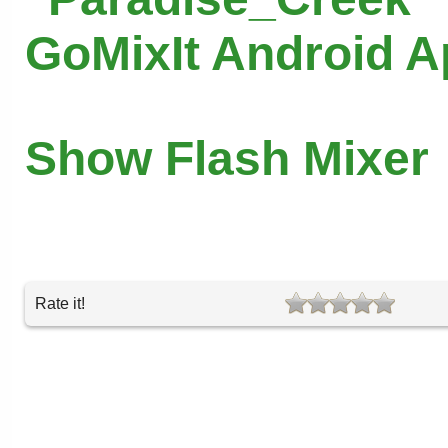
GoMixIt Android 
Show Flash Mixer
Rate it!