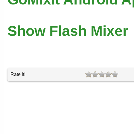
Show Flash Mixer
Rate it!