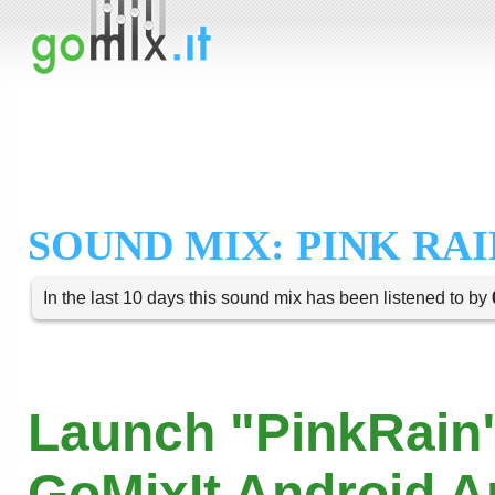
SOUND MIX: PINK RAI
In the last 10 days this sound mix has been listened to by
Launch "PinkRain"
GoMixIt Android 