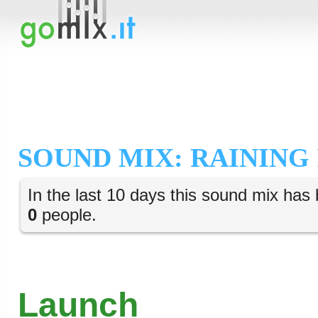
SOUND MIX: RAINING
In the last 10 days this sound mix has 
0
people.
Launch