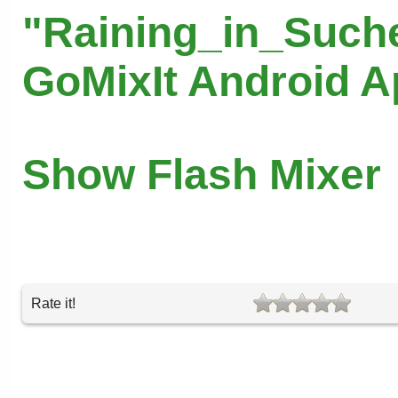
"Raining_in_Suche
GoMixIt Android 
Show Flash Mixer
Rate it!