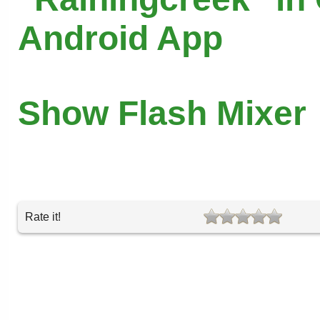
Android App
Show Flash Mixer
Rate it!