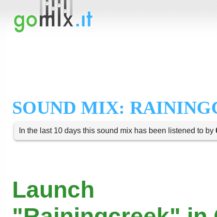
SOUND MIX: RAININ
In the last 10 days this sound mix has been listened to by
Launch
"Rainingcreek" in