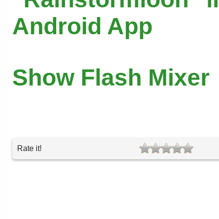
Android App
Show Flash Mixer
Rate it!