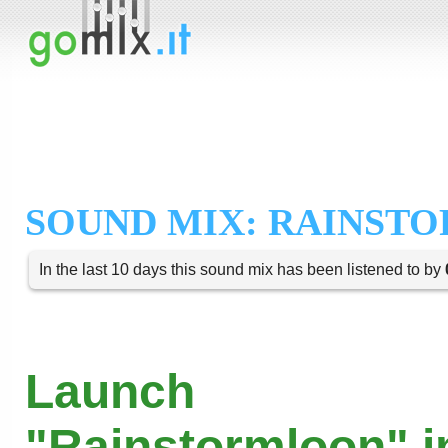
SOUND MIX: RAINST
In the last 10 days this sound mix has been listened to by
Launch
"Rainstormloon" i