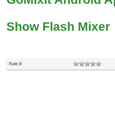
Show Flash Mixer
Rate it!