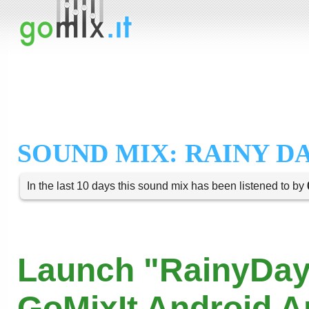
SOUND MIX: RAINY D
In the last 10 days this sound mix has been listened to by
Launch "RainyDay
GoMixIt Android 