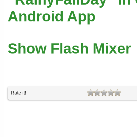
Android App
Show Flash Mixer
Rate it!