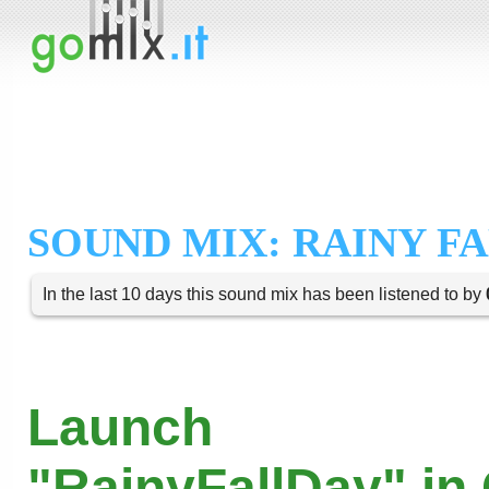
SOUND MIX: RAINY F
In the last 10 days this sound mix has been listened to by
Launch
"RainyFallDay" in