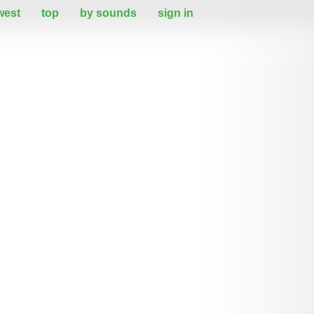
west
top
by sounds
sign in