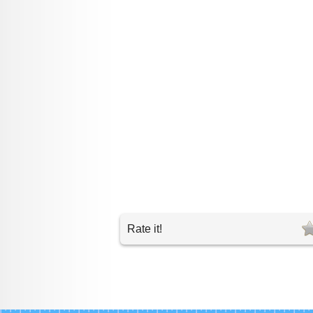
Rate it!