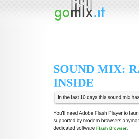
SOUND MIX: 
INSIDE
In the last 10 days this sound mix ha
You'll need Adobe Flash Player to launc
supported by modern browsers anymore,
dedicated software
.
Flash Browser