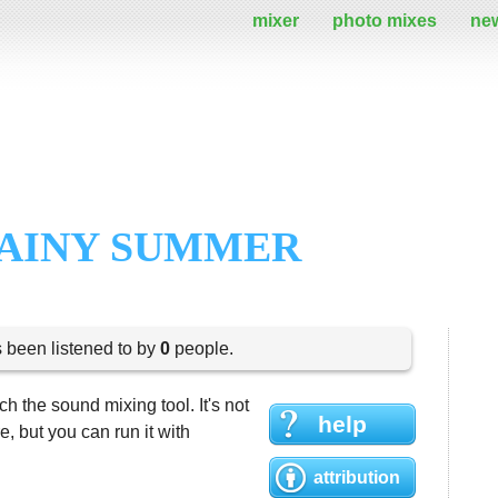
mixer
photo mixes
ne
RAINY SUMMER
s been listened to by
0
people.
h the sound mixing tool. It's not
help
 but you can run it with
attribution