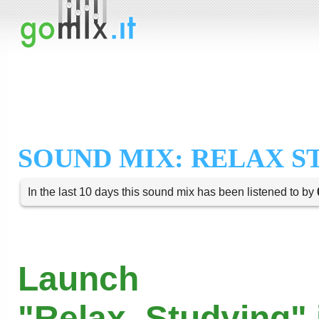
SOUND MIX: RELAX S
In the last 10 days this sound mix has been listened to by
Launch
"Relax_Studying" 