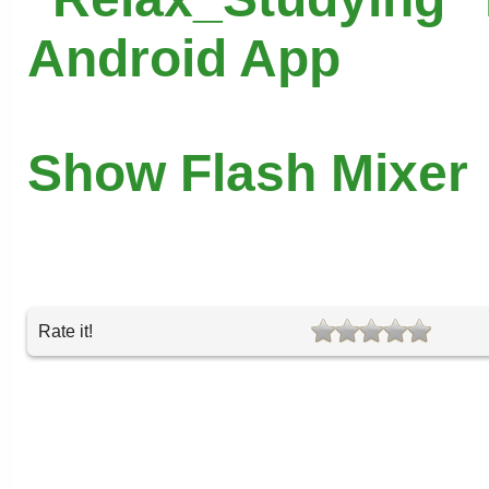
Android App
Show Flash Mixer
Rate it!