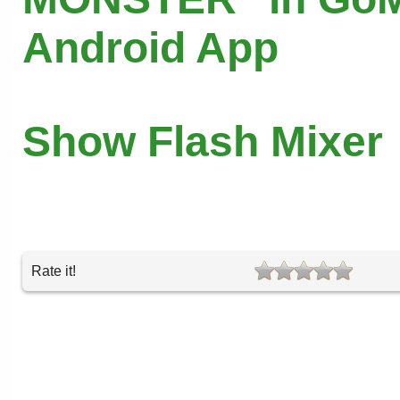
Android App
Show Flash Mixer
Rate it!