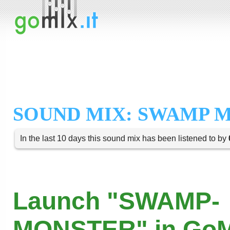
SOUND MIX: SWAMP 
In the last 10 days this sound mix has been listened to by
Launch "SWAMP-
MONSTER" in GoM