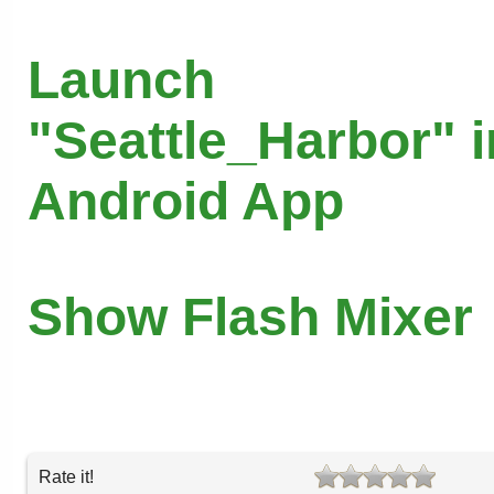
Launch
"Seattle_Harbor" i
Android App
Show Flash Mixer
Rate it!