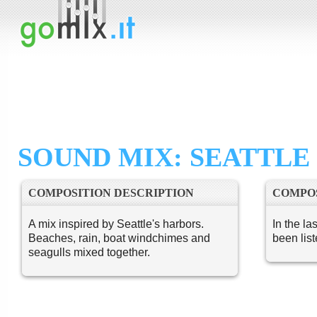
SOUND MIX: SEATTL
COMPOSITION DESCRIPTION
COMPOS
A mix inspired by Seattle's harbors.
In the la
Beaches, rain, boat windchimes and
been lis
seagulls mixed together.