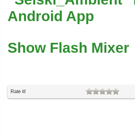
Android App
Show Flash Mixer
Rate it!