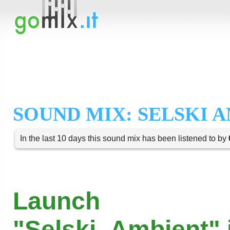
SOUND MIX: SELSKI 
In the last 10 days this sound mix has been listened to by
Launch
"Selski_Ambient" 