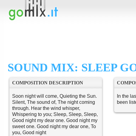
SOUND MIX: SLEEP G
COMPOSITION DESCRIPTION
COMPOS
Soon night will come, Quieting the Sun.
In the la
Silent, The sound of, The night coming
been lis
through. Hear the wind whisper,
Whispering to you; Sleep, Sleep, Sleep,
Good night my dear one. Good night my
sweet one. Good night my dear one, To
you, Good night