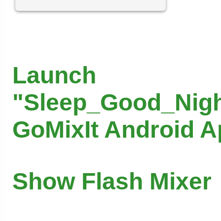
Launch
"Sleep_Good_Nigh
GoMixIt Android 
Show Flash Mixer