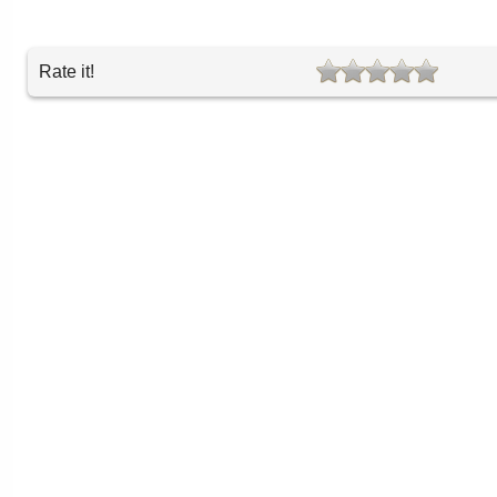
Rate it!