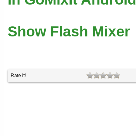
Show Flash Mixer
Rate it!