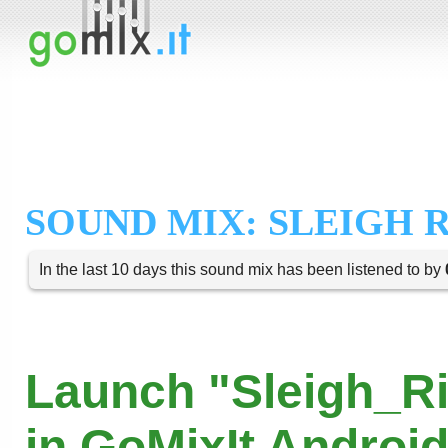
SOUND MIX: SLEIGH 
In the last 10 days this sound mix has been listened to by
Launch "Sleigh_R
in GoMixIt Androi