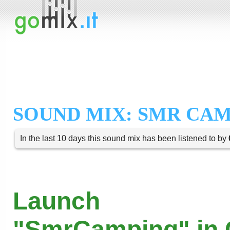
SOUND MIX: SMR CA
In the last 10 days this sound mix has been listened to by
Launch
"SmrCamping" in 