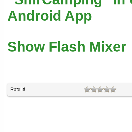
Android App
Show Flash Mixer
Rate it!