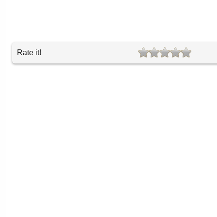
Rate it!