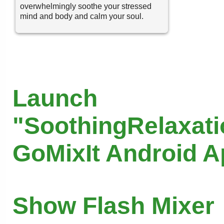
overwhelmingly soothe your stressed
mind and body and calm your soul.
Launch
"SoothingRelaxati
GoMixIt Android 
Show Flash Mixer