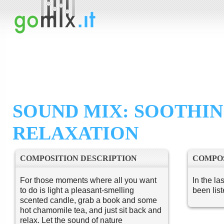
SOUND MIX: SOOTHI
RELAXATION
COMPOSITION DESCRIPTION
COMPOS
For those moments where all you want
In the la
to do is light a pleasant-smelling
been lis
scented candle, grab a book and some
hot chamomile tea, and just sit back and
relax. Let the sound of nature