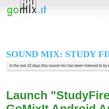
SOUND MIX: STUDY F
In the last 10 days this sound mix has been listened to by
Launch "StudyFire
GoMixIt Android 