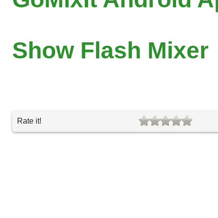
Show Flash Mixer
Rate it!