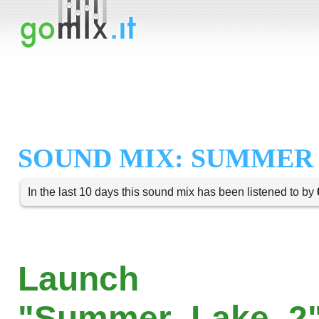
SOUND MIX: SUMMER 
In the last 10 days this sound mix has been listened to by
Launch
"Summer_Lake_2"