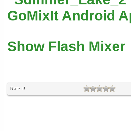
GoMixIt Android 
Show Flash Mixer
Rate it!