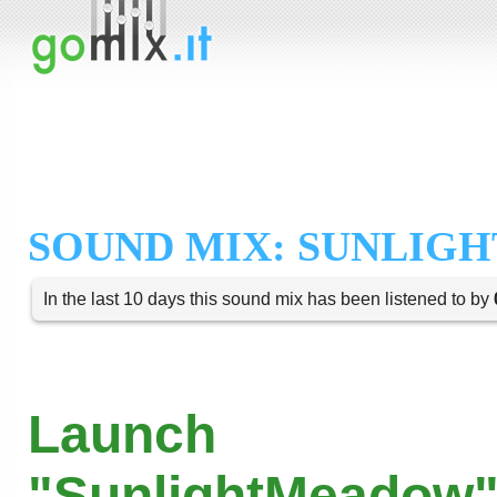
SOUND MIX: SUNLIG
In the last 10 days this sound mix has been listened to by
Launch
"SunlightMeadow"