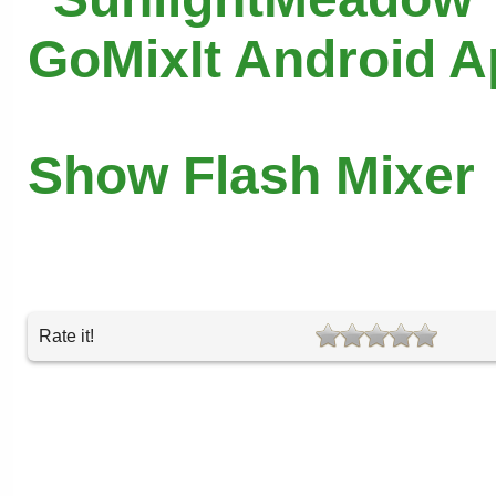
GoMixIt Android 
Show Flash Mixer
Rate it!