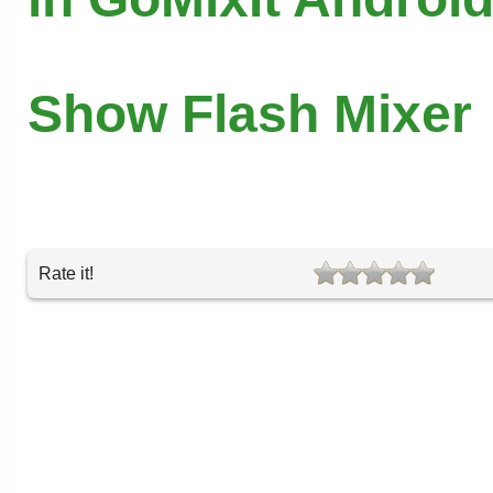
Show Flash Mixer
Rate it!