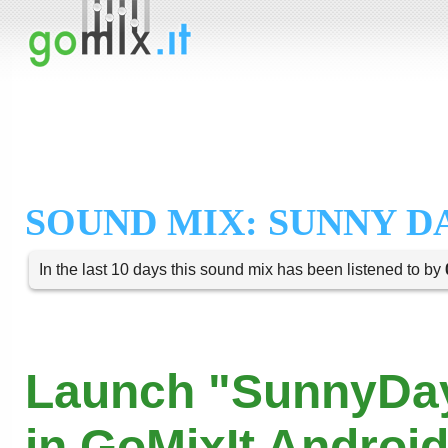
SOUND MIX: SUNNY D
In the last 10 days this sound mix has been listened to by
Launch "SunnyDa
in GoMixIt Androi