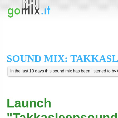
SOUND MIX: TAKKAS
In the last 10 days this sound mix has been listened to by
Launch
"Takkasleepsound