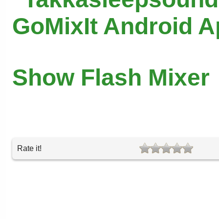
GoMixIt Android 
Show Flash Mixer
Rate it!