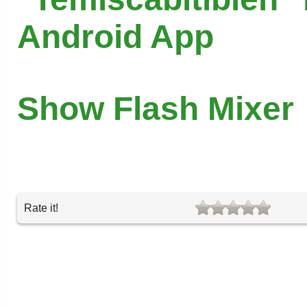
Android App
Show Flash Mixer
Rate it!