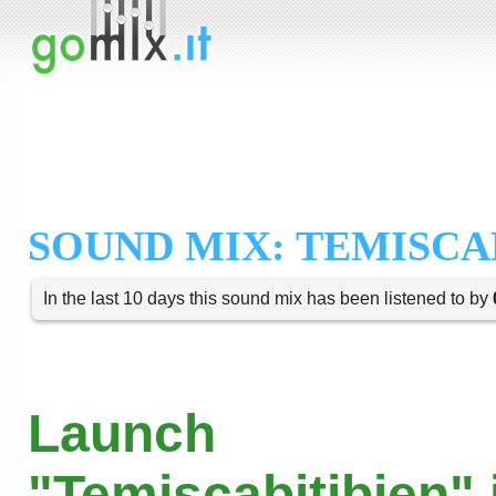
SOUND MIX: TEMISCA
In the last 10 days this sound mix has been listened to by
Launch
"Temiscabitibien" 