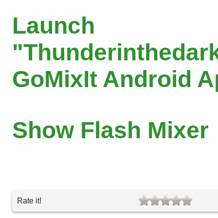
Launch
"Thunderinthedark
GoMixIt Android 
Show Flash Mixer
Rate it!