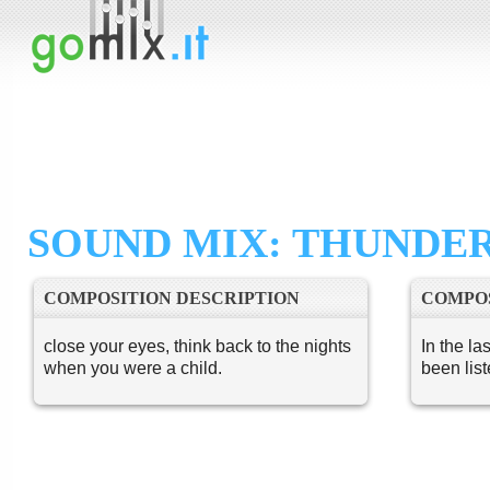
SOUND MIX: THUNDE
COMPOSITION DESCRIPTION
COMPOS
close your eyes, think back to the nights
In the la
when you were a child.
been lis