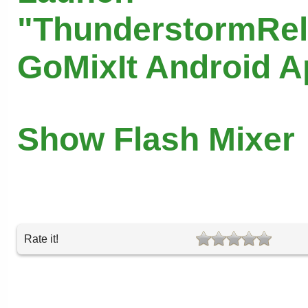
"ThunderstormRel
GoMixIt Android 
Show Flash Mixer
Rate it!