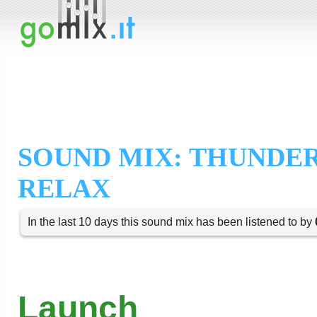
SOUND MIX: THUNDE
RELAX
In the last 10 days this sound mix has been listened to by
Launch