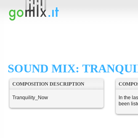
SOUND MIX: TRANQUI
COMPOSITION DESCRIPTION
COMPOS
Tranquility_Now
In the la
been lis