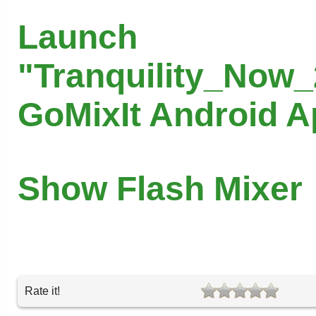
Launch
"Tranquility_Now_
GoMixIt Android 
Show Flash Mixer
Rate it!