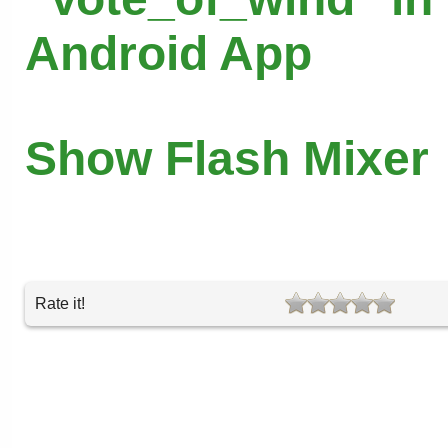
Android App
Show Flash Mixer
Rate it!