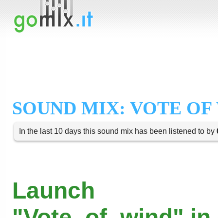
SOUND MIX: VOTE OF
In the last 10 days this sound mix has been listened to by
Launch
"Vote_of_wind" in