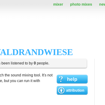
mixer
photo mixes
ne
WALDRANDWIESE
s been listened to by
0
people.
h the sound mixing tool. It's not
help
 but you can run it with
attribution