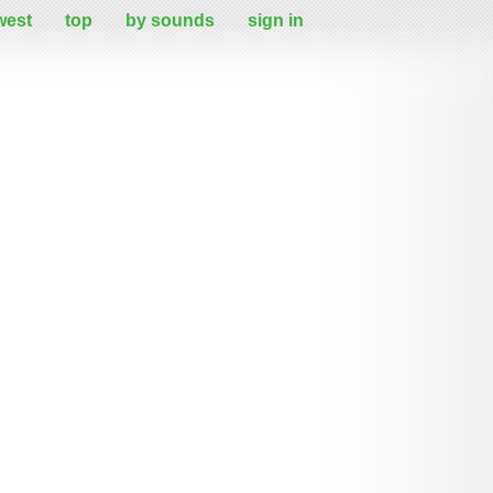
west
top
by sounds
sign in