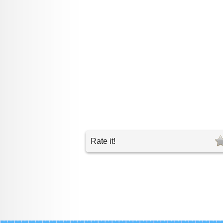
Rate it!