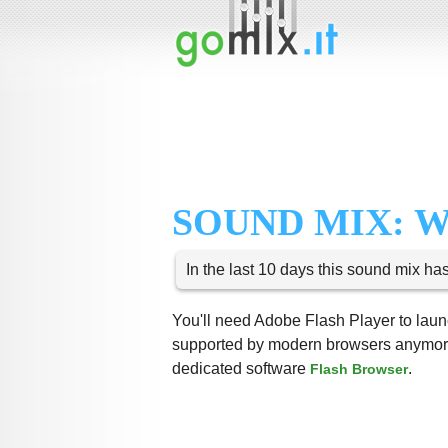
SOUND MIX: 
In the last 10 days this sound mix ha
You'll need Adobe Flash Player to launc
supported by modern browsers anymore,
dedicated software
.
Flash Browser