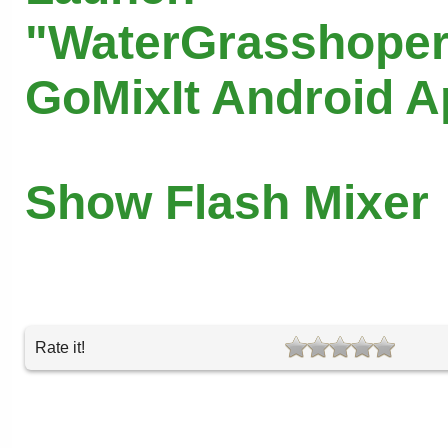
"WaterGrasshoper
GoMixIt Android 
Show Flash Mixer
Rate it!