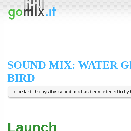
SOUND MIX: WATER 
BIRD
In the last 10 days this sound mix has been listened to by
Launch