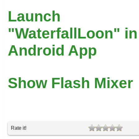
Launch
"WaterfallLoon" in
Android App
Show Flash Mixer
Rate it!