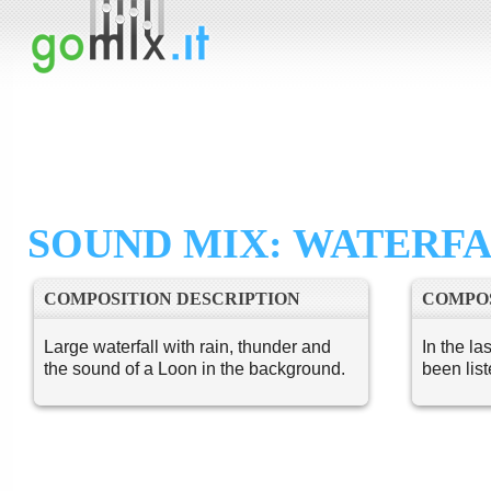
SOUND MIX: WATERF
COMPOSITION DESCRIPTION
COMPOS
Large waterfall with rain, thunder and
In the la
the sound of a Loon in the background.
been lis