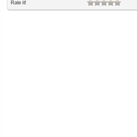
Rate it!