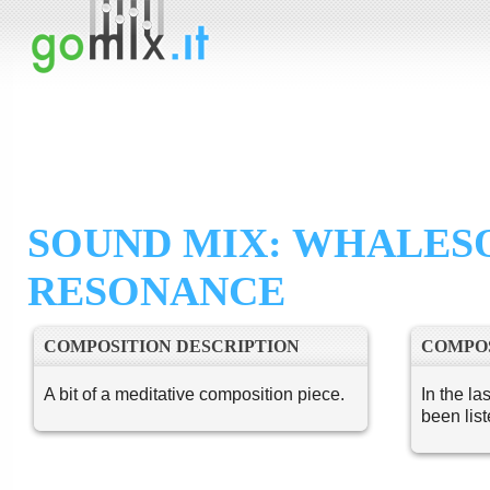
SOUND MIX: WHALES
RESONANCE
COMPOSITION DESCRIPTION
COMPOS
A bit of a meditative composition piece.
In the la
been lis