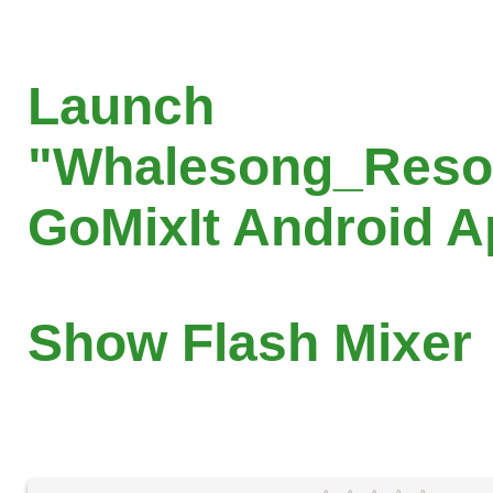
Launch
"Whalesong_Reso
GoMixIt Android 
Show Flash Mixer