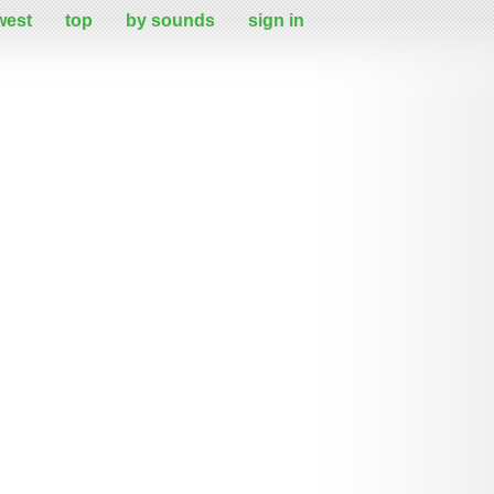
west
top
by sounds
sign in