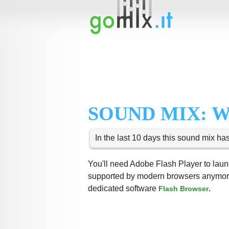
SOUND MIX: 
In the last 10 days this sound mix ha
You'll need Adobe Flash Player to launc
supported by modern browsers anymore,
dedicated software
.
Flash Browser