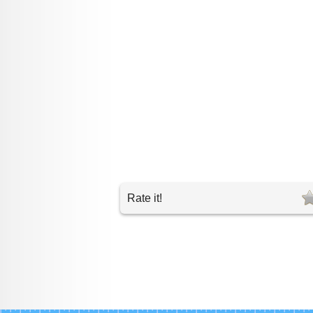
Rate it!