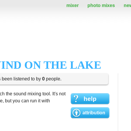
mixer
photo mixes
ne
WIND ON THE LAKE
s been listened to by
0
people.
h the sound mixing tool. It's not
help
 but you can run it with
attribution