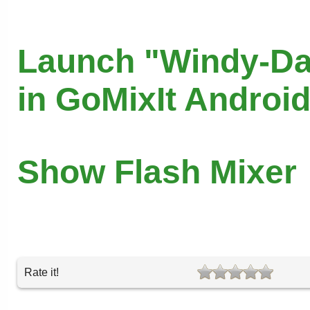
Launch "Windy-D
in GoMixIt Androi
Show Flash Mixer
Rate it!