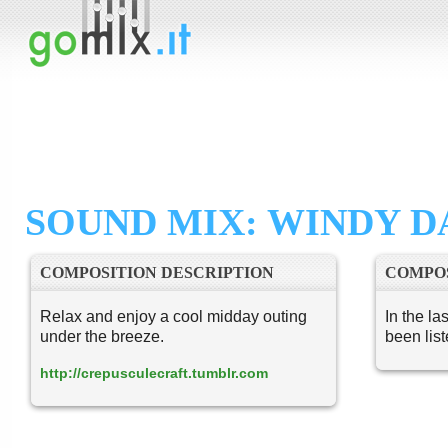
SOUND MIX: WINDY D
COMPOSITION DESCRIPTION
COMPOS
Relax and enjoy a cool midday outing
In the la
under the breeze.
been lis
http://crepusculecraft.tumblr.com