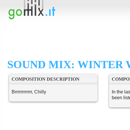
SOUND MIX: WINTER 
COMPOSITION DESCRIPTION
COMPOS
Brrrrrrrrrrrr, Chilly
In the la
been lis