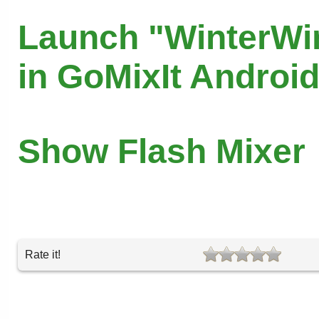
Launch "WinterWi
in GoMixIt Androi
Show Flash Mixer
Rate it!