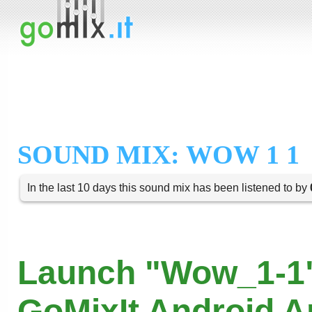
SOUND MIX: WOW 1 1
In the last 10 days this sound mix has been listened to by
Launch "Wow_1-1"
GoMixIt Android 