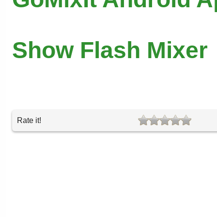
Show Flash Mixer
Rate it!