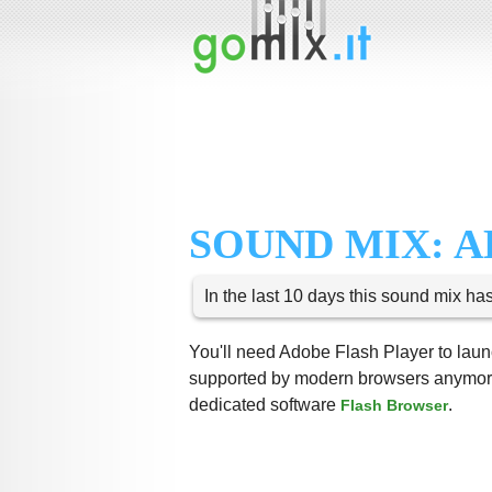
SOUND MIX: A
In the last 10 days this sound mix ha
You'll need Adobe Flash Player to launc
supported by modern browsers anymore,
dedicated software
.
Flash Browser