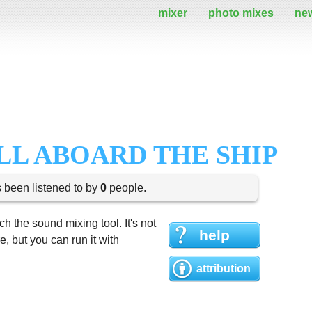
mixer
photo mixes
ne
LL ABOARD THE SHIP
s been listened to by
0
people.
h the sound mixing tool. It's not
help
 but you can run it with
attribution