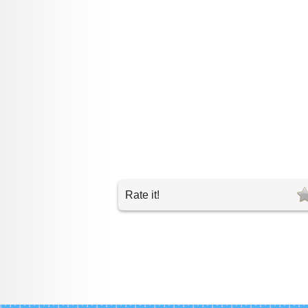
Rate it!