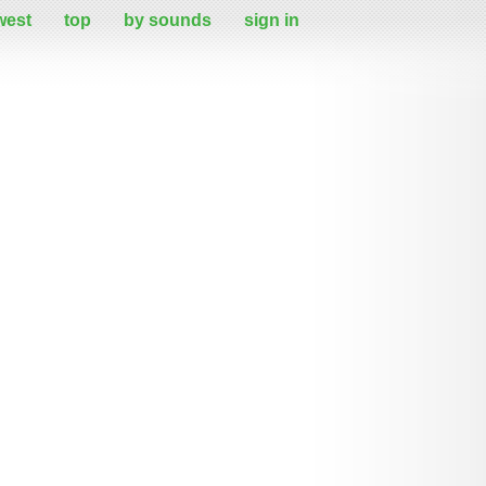
west
top
by sounds
sign in