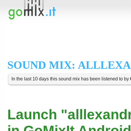
SOUND MIX: ALLLEX
In the last 10 days this sound mix has been listened to by
Launch "alllexand
in GoMixIt Androi