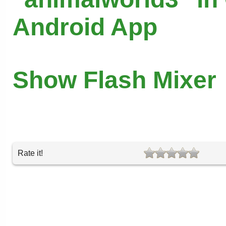
Android App
Show Flash Mixer
Rate it!