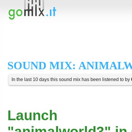
SOUND MIX: ANIMAL
In the last 10 days this sound mix has been listened to by
Launch
"animalworld3" in