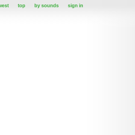
west
top
by sounds
sign in