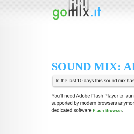
SOUND MIX: 
In the last 10 days this sound mix ha
You'll need Adobe Flash Player to launc
supported by modern browsers anymore,
dedicated software
.
Flash Browser