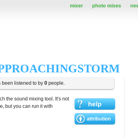
mixer
photo mixes
ne
APPROACHINGSTORM
s been listened to by
0
people.
h the sound mixing tool. It's not
help
 but you can run it with
attribution