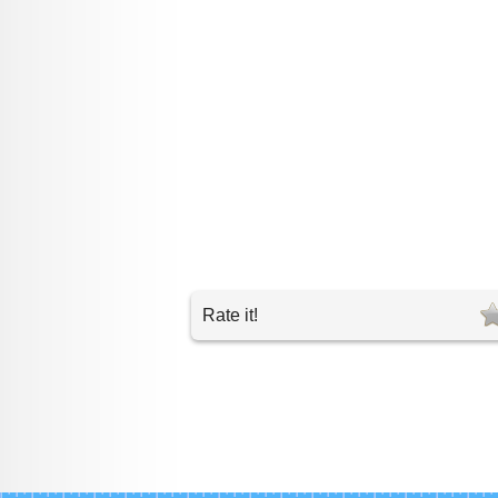
Rate it!