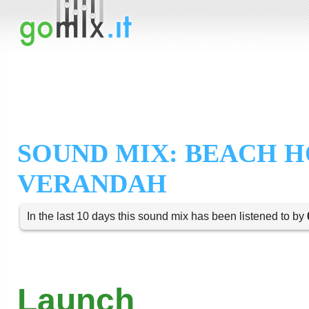
SOUND MIX: BEACH 
VERANDAH
In the last 10 days this sound mix has been listened to by
Launch