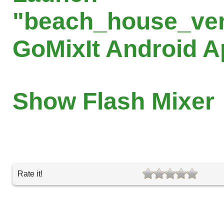
"beach_house_ver
GoMixIt Android 
Show Flash Mixer
Rate it!