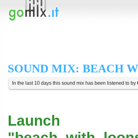
SOUND MIX: BEACH 
In the last 10 days this sound mix has been listened to by
Launch
"beach_with_loons