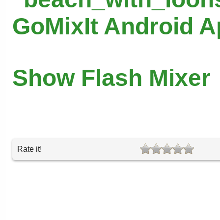
GoMixIt Android 
Show Flash Mixer
Rate it!