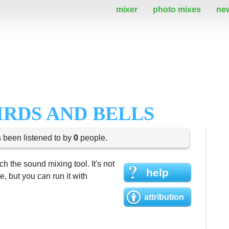
mixer
photo mixes
ne
IRDS AND BELLS
s been listened to by
0
people.
h the sound mixing tool. It's not
help
 but you can run it with
attribution