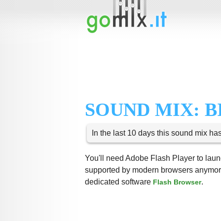
SOUND MIX: B
In the last 10 days this sound mix ha
You'll need Adobe Flash Player to launc
supported by modern browsers anymore,
dedicated software
.
Flash Browser