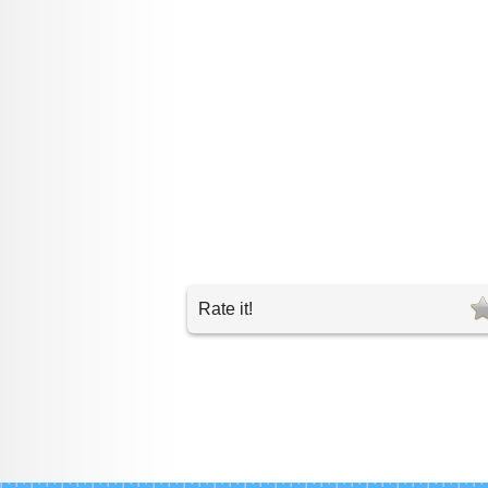
Rate it!