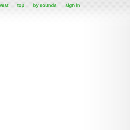
west
top
by sounds
sign in