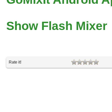
Show Flash Mixer
Rate it!