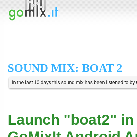
SOUND MIX: BOAT 2
In the last 10 days this sound mix has been listened to by
Launch "boat2" in
GoMixIt Android 