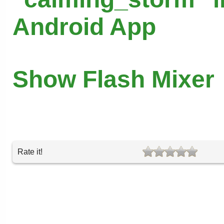
Android App
Show Flash Mixer
Rate it!