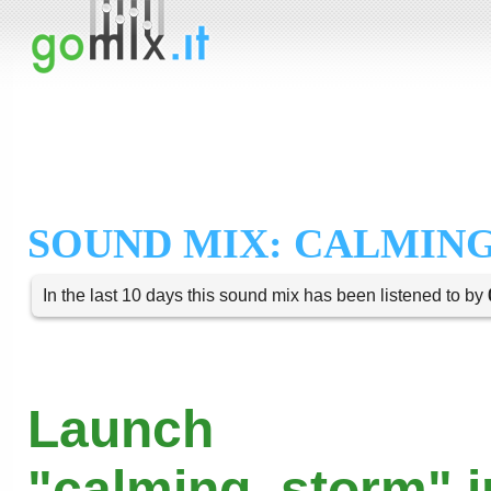
SOUND MIX: CALMIN
In the last 10 days this sound mix has been listened to by
Launch
"calming_storm" i