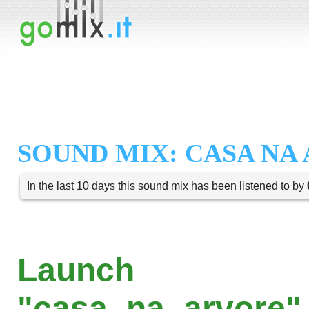
SOUND MIX: CASA NA
In the last 10 days this sound mix has been listened to by
Launch
"casa_na_arvore" 