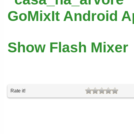
GoMixIt Android 
Show Flash Mixer
Rate it!