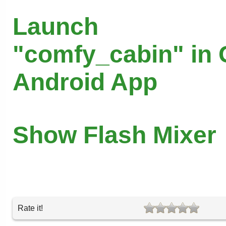
Launch
"comfy_cabin" in 
Android App
Show Flash Mixer
Rate it!