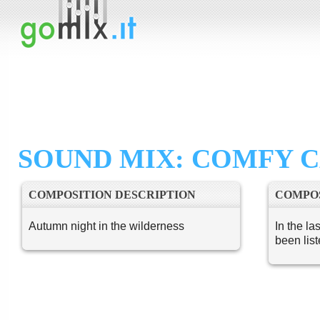
SOUND MIX: COMFY C
COMPOSITION DESCRIPTION
COMPOS
Autumn night in the wilderness
In the la
been lis