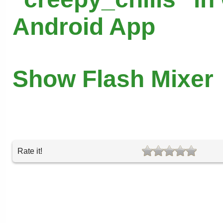
Android App
Show Flash Mixer
Rate it!