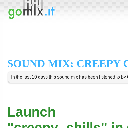
SOUND MIX: CREEPY 
In the last 10 days this sound mix has been listened to by
Launch
"creepy_chills" in