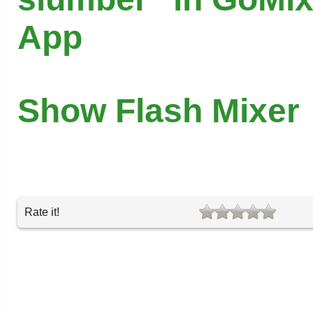
App
Show Flash Mixer
Rate it!