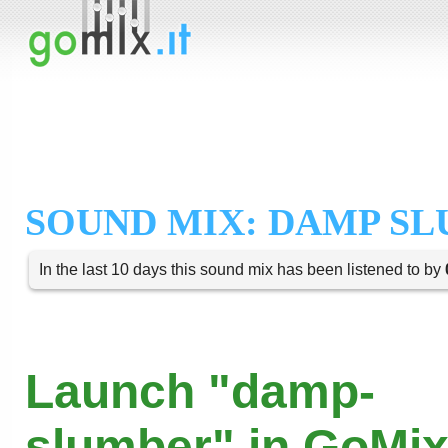
SOUND MIX: DAMP S
In the last 10 days this sound mix has been listened to by
Launch "damp-
slumber" in GoMix